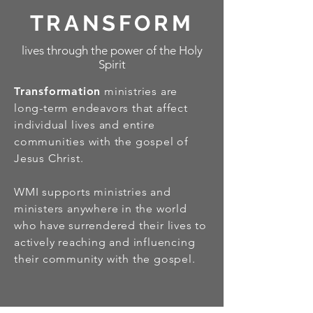
TRANSFORM
lives through the power of the Holy
Spirit
Transformation
ministries are
long-term endeavors that affect
individual lives and entire
communities with the gospel of
Jesus Christ.
WMI supports ministries and
ministers anywhere in the world
who have surrendered their lives to
actively reaching and influencing
their community with the gospel.