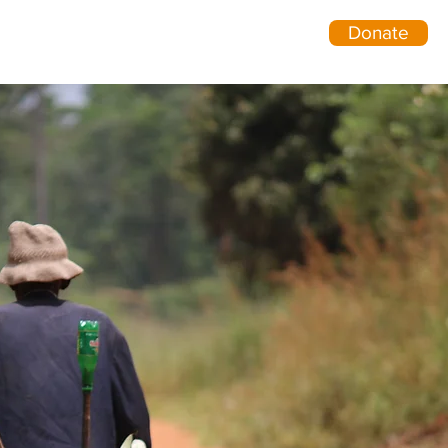
Donate