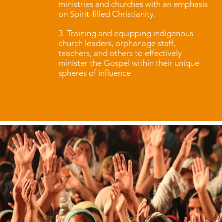
ministries and churches with an emphasis
on Spirit-filled Christianity.
3. Training and equipping indigenous
church leaders, orphanage staff,
teachers, and others to effectively
minister the Gospel within their unique
spheres of influence