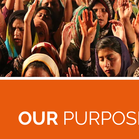
OUR
PURPOS