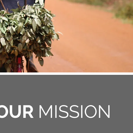
OUR
MISSION