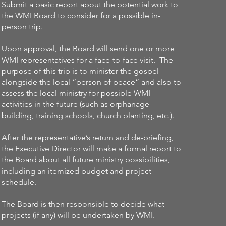
Submit a basic report about the potential work to
the WMI Board to consider for a possible in-
person trip.
Upon approval, the Board will send one or more
WMI representatives for a face-to-face visit. The
purpose of this trip is to minister the gospel
alongside the local “person of peace” and also to
assess the local ministry for possible WMI
activities in the future (such as orphanage-
building, training schools, church planting, etc.).
After the representative’s return and de-briefing,
the Executive Director will make a formal report to
the Board about all future ministry possibilities,
including an itemized budget and project
schedule.
The Board is then responsible to decide what
projects (if any) will be undertaken by WMI.