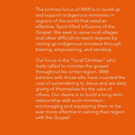
The primary focus of WMI is to build up
and support indigenous ministries in
regions of the world that need an
effective, Spirit-filled influence of the
Gospel. We seek to serve rural villages
and other difficult-to-reach regions by
raising up indigenous ministers through
training, empowering, and sending.
Our focus is the “local Christian” who
feels called to minister the gospel
throughout his or her region. WMI
partners with those who have counted the
cost of surrendering to Jesus and are daily
giving of themselves for the sake of
others. Our desire is to build a long-term
relationship with such ministers–
encouraging and equipping them to be
ever more effective in serving their region
with the Gospel.