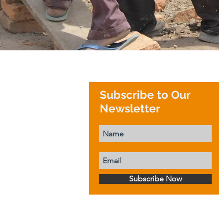
Subscribe to Our
Newsletter
Subscribe Now