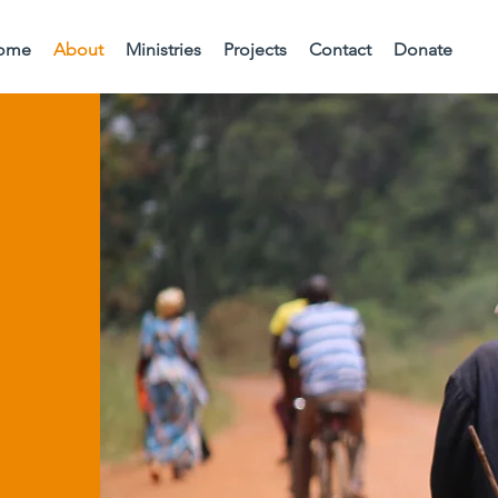
ome
About
Ministries
Projects
Contact
Donate