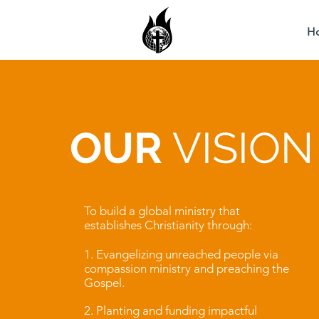
H
OUR
VISION
To build a global ministry that
establishes Christianity through:
1. Evangelizing unreached people via
compassion ministry and preaching the
Gospel.
2. Planting and funding impactful