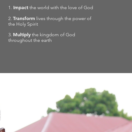
1.
Impact
the world with the love of God
2.
Transform
lives through the power of
the Holy Spirit
3.
Multiply
the kingdom of God
throughout the earth