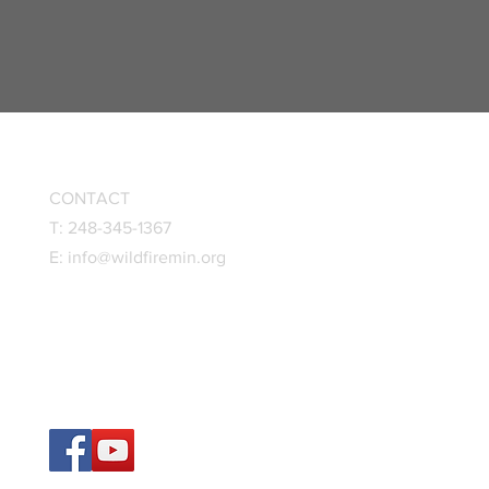
CONTACT
T: 248-345-1367
E:
info@wildfiremin.org