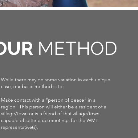
OUR
METHOD
While there may be some variation in each unique
case, our basic method is to:
Make contact with a “person of peace” in a
region. This person will either be a resident of a
village/town or is a friend of that village/town,
capable of setting up meetings for the WMI
representative(s).